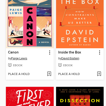
Canon
Inside the Box
by
Paige Lewis
by
David Epstein
EBOOK
EBOOK
PLACE A HOLD
PLACE A HOLD