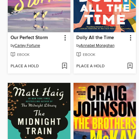
Our Perfect Storm
Dolly All the Time
by
Carley Fortune
by
Annabel Monaghan
EBOOK
EBOOK
PLACE A HOLD
PLACE A HOLD