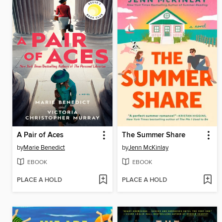
A Pair of Aces
The Summer Share
by
Marie Benedict
by
Jenn McKinlay
EBOOK
EBOOK
PLACE A HOLD
PLACE A HOLD