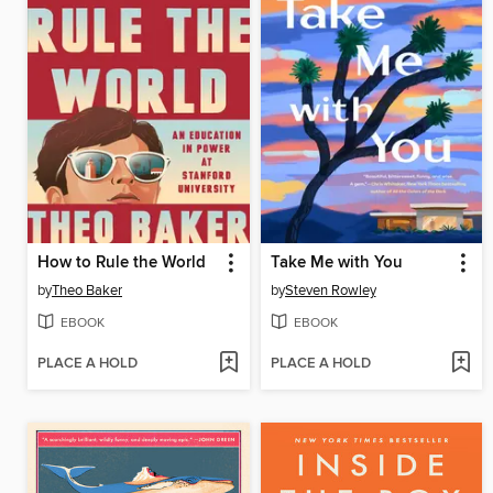
How to Rule the World
Take Me with You
by
Theo Baker
by
Steven Rowley
EBOOK
EBOOK
PLACE A HOLD
PLACE A HOLD