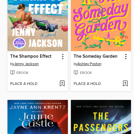
The Shampoo Effect
The Someday Garden
by
Jenny Jackson
by
Ashley Poston
EBOOK
EBOOK
PLACE A HOLD
PLACE A HOLD