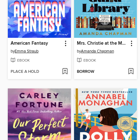
American Fantasy
Mrs. Christie at the Mystery Guild Library
by
Emma Straub
by
Amanda Chapman
EBOOK
EBOOK
PLACE A HOLD
BORROW