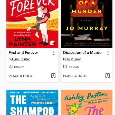
First and Forever
Dissection of a Murder
by
Lynn Painter
by
Jo Murray
EBOOK
EBOOK
PLACE A HOLD
PLACE A HOLD