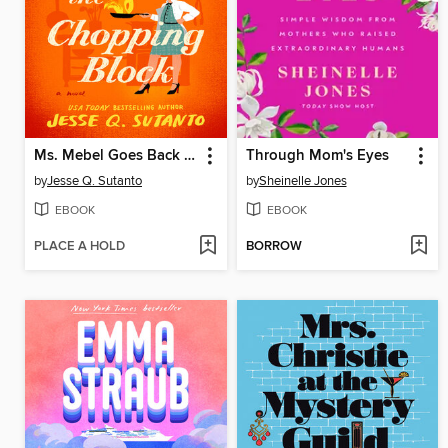
Ms. Mebel Goes Back to the Chopping Block
Through Mom's Eyes
by
Jesse Q. Sutanto
by
Sheinelle Jones
EBOOK
EBOOK
PLACE A HOLD
BORROW