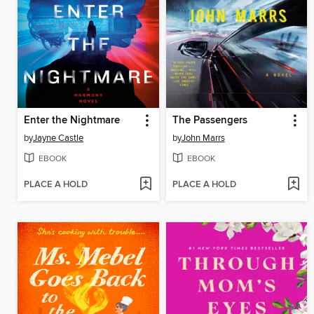
Enter the Nightmare
The Passengers
by
Jayne Castle
by
John Marrs
EBOOK
EBOOK
PLACE A HOLD
PLACE A HOLD