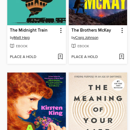
The Midnight Train
The Brothers McKay
by
Matt Haig
by
Craig Johnson
EBOOK
EBOOK
PLACE A HOLD
PLACE A HOLD