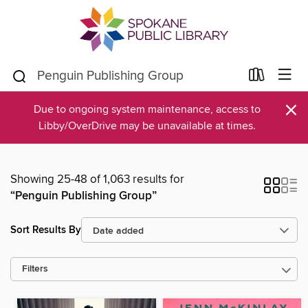
×
Due to ongoing system maintenance, access to
Libby/OverDrive may be unavailable at times.
Showing 25-48 of 1,063 results for
“Penguin Publishing Group”
Sort Results By
Filters