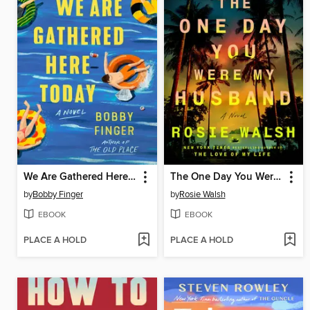
We Are Gathered Here Today
The One Day You Were My Husband
by
Bobby Finger
by
Rosie Walsh
EBOOK
EBOOK
PLACE A HOLD
PLACE A HOLD