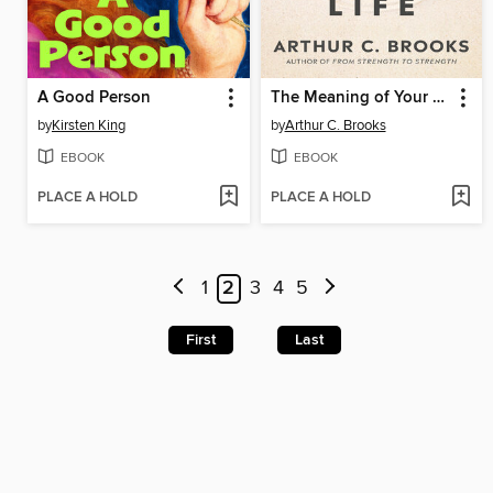
A Good Person
The Meaning of Your Life
by
Kirsten King
by
Arthur C. Brooks
EBOOK
EBOOK
PLACE A HOLD
PLACE A HOLD
1
2
3
4
5
First
Last