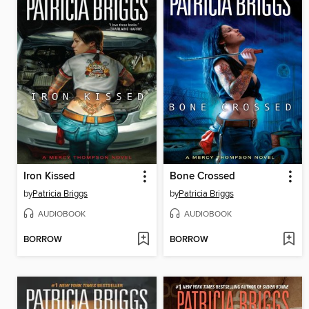
Iron Kissed
Bone Crossed
by
Patricia Briggs
by
Patricia Briggs
AUDIOBOOK
AUDIOBOOK
BORROW
BORROW