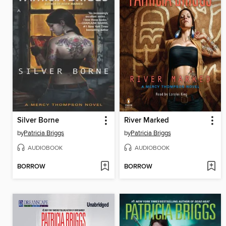
Silver Borne
River Marked
by
Patricia Briggs
by
Patricia Briggs
AUDIOBOOK
AUDIOBOOK
BORROW
BORROW