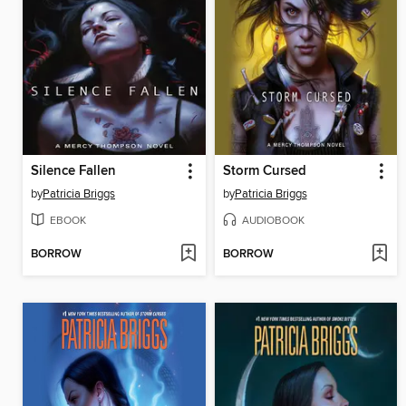
Silence Fallen
Storm Cursed
by
Patricia Briggs
by
Patricia Briggs
EBOOK
AUDIOBOOK
BORROW
BORROW