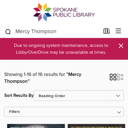
×
Due to ongoing system maintenance, access to
Libby/OverDrive may be unavailable at times.
Showing 1-16 of 16 results for
“Mercy
Thompson”
Sort Results By
Filters