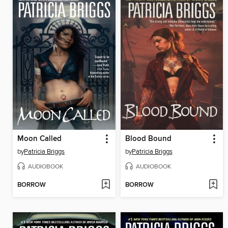
Moon Called
Blood Bound
by
Patricia Briggs
by
Patricia Briggs
AUDIOBOOK
AUDIOBOOK
BORROW
BORROW