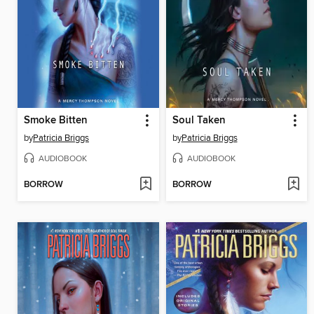
Smoke Bitten
Soul Taken
by
Patricia Briggs
by
Patricia Briggs
AUDIOBOOK
AUDIOBOOK
BORROW
BORROW