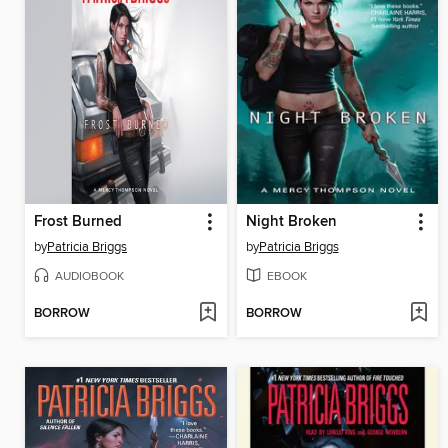
Frost Burned
Night Broken
by
Patricia Briggs
by
Patricia Briggs
AUDIOBOOK
EBOOK
BORROW
BORROW