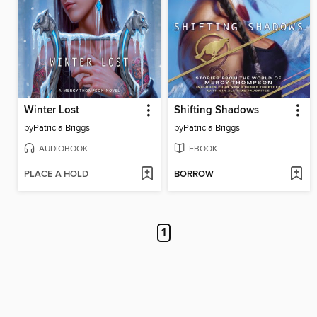
Winter Lost
Shifting Shadows
by
Patricia Briggs
by
Patricia Briggs
AUDIOBOOK
EBOOK
PLACE A HOLD
BORROW
1