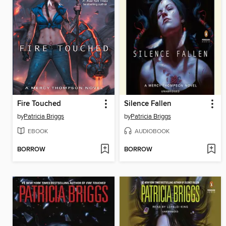
Fire Touched
Silence Fallen
by
Patricia Briggs
by
Patricia Briggs
EBOOK
AUDIOBOOK
BORROW
BORROW