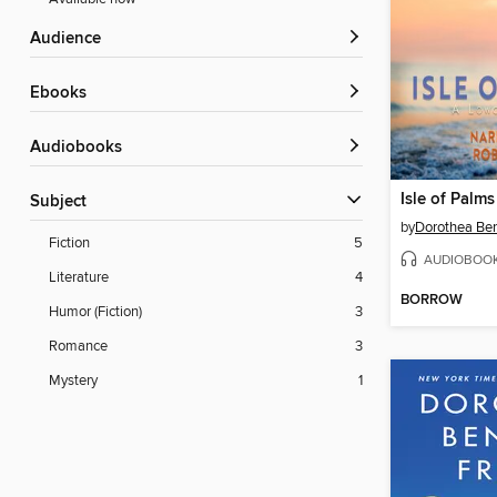
Audience
ebooks
Audiobooks
Isle of Palms
Subject
by
Dorothea Be
Fiction
5
AUDIOBOO
Literature
4
BORROW
Humor (Fiction)
3
Romance
3
Mystery
1