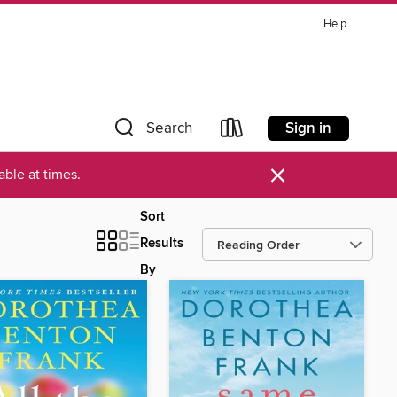
Help
Sign in
Search
×
ble at times.
Sort
Results
By