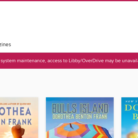
ines
system maintenance, access to Libby/OverDrive may be unavaila