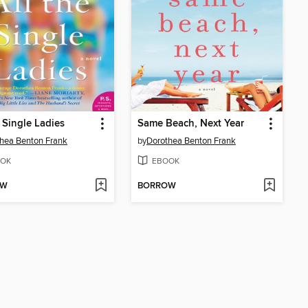
e Single Ladies
Same Beach, Next Year
hea Benton Frank
by
Dorothea Benton Frank
OK
EBOOK
OW
BORROW