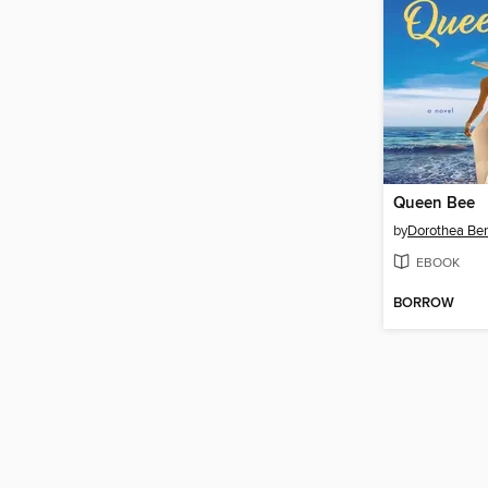
Queen Bee
by
Dorothea Be
EBOOK
BORROW