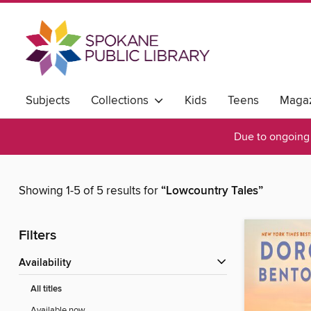
Subjects
Collections
Kids
Teens
Magaz
Due to ongoing 
Showing 1-5 of 5 results for
“Lowcountry Tales”
Filters
Availability
All titles
Available now