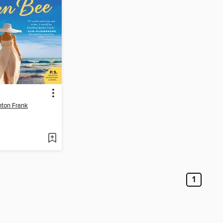
nton Frank
1