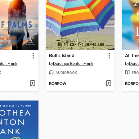
Bull's Island
All th
nton Frank
by
Dorothea Benton Frank
by
Dorot
K
AUDIOBOOK
EBO
BORROW
BORR