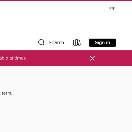
Help
Sign in
Search
×
ble at times.
t term.