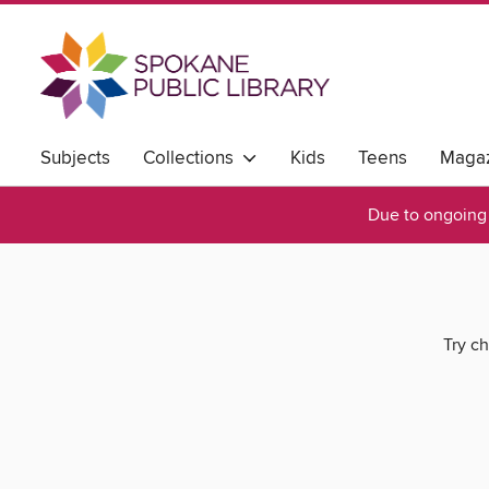
Subjects
Collections
Kids
Teens
Magaz
Due to ongoing 
Try ch