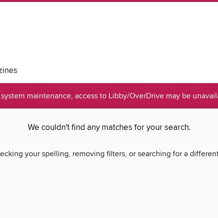
ines
system maintenance, access to Libby/OverDrive may be unavaila
We couldn't find any matches for your search.
ecking your spelling, removing filters, or searching for a differen