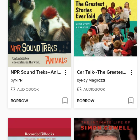
NPR Sound Treks--Animals
Car Talk--The Greatest Stories Ever Told
by
NPR
by
Ray Magliozzi
AUDIOBOOK
AUDIOBOOK
BORROW
BORROW