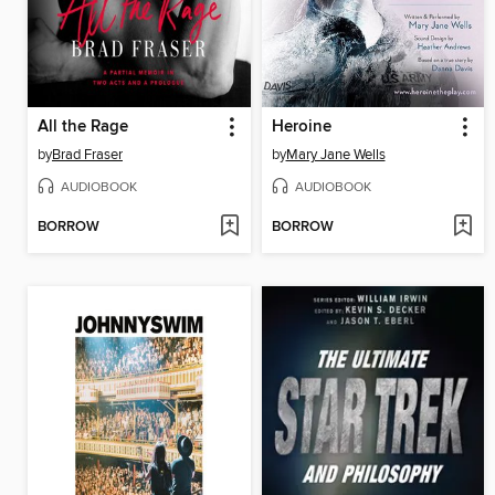
All the Rage
Heroine
by
Brad Fraser
by
Mary Jane Wells
AUDIOBOOK
AUDIOBOOK
BORROW
BORROW