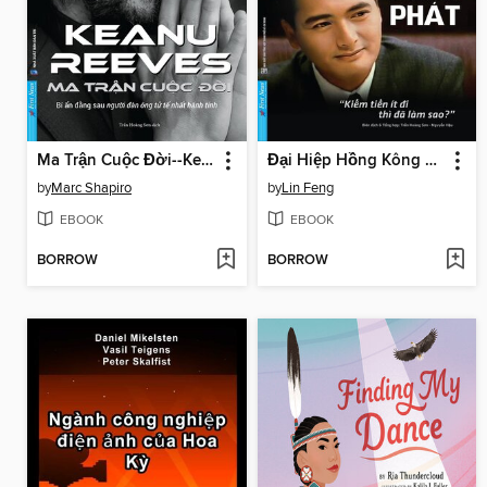
Ma Trận Cuộc Đời--Keanu Reeves
Đại Hiệp Hồng Kông – Châu Nhuận Phát
by
Marc Shapiro
by
Lin Feng
EBOOK
EBOOK
BORROW
BORROW