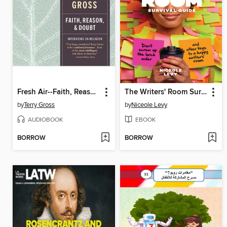
Fresh Air--Faith, Reason and Doubt
The Writers' Room Survival Guide
by
Terry Gross
by
Niceole Levy
AUDIOBOOK
EBOOK
BORROW
BORROW