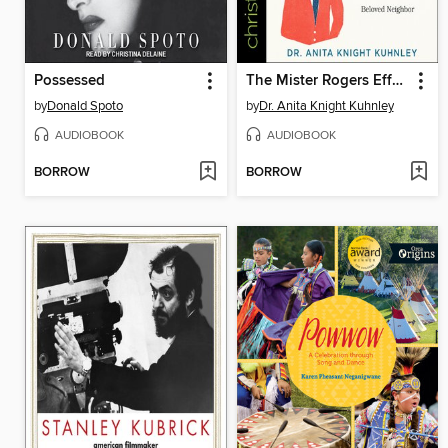
Possessed
The Mister Rogers Effect
by
Donald Spoto
by
Dr. Anita Knight Kuhnley
AUDIOBOOK
AUDIOBOOK
BORROW
BORROW