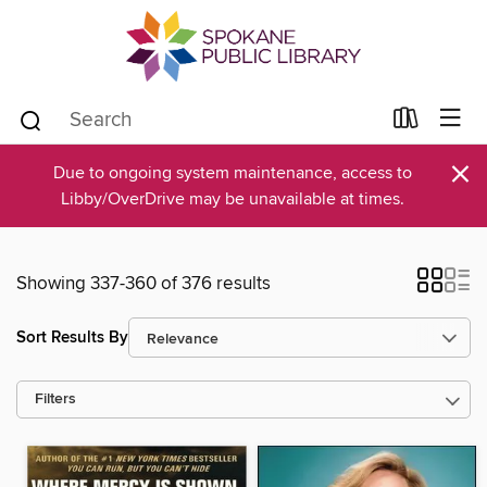
×
Due to ongoing system maintenance, access to
Libby/OverDrive may be unavailable at times.
Showing 337-360 of 376 results
Sort Results By
Filters