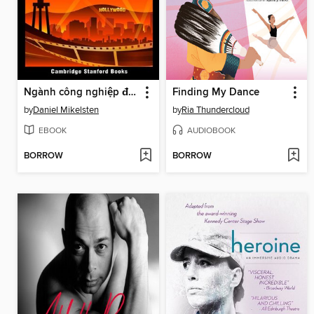
Ngành công nghiệp điện ảnh của Hoa Kỳ
Finding My Dance
by
Daniel Mikelsten
by
Ria Thundercloud
EBOOK
AUDIOBOOK
BORROW
BORROW