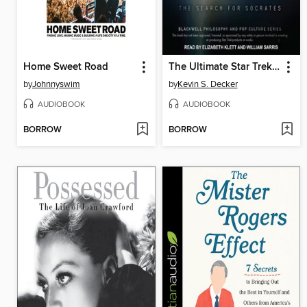
Home Sweet Road
The Ultimate Star Trek and Philosophy
by
Johnnyswim
by
Kevin S. Decker
AUDIOBOOK
AUDIOBOOK
BORROW
BORROW