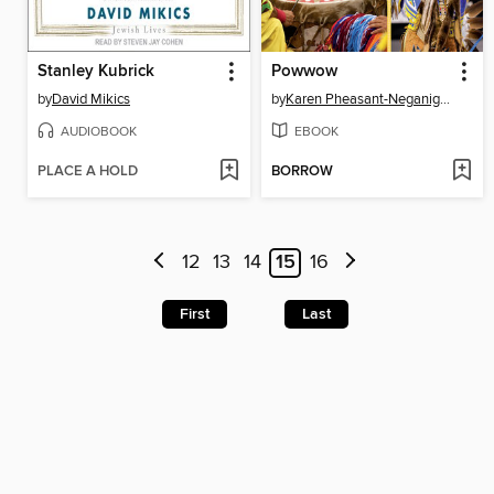
Stanley Kubrick
Powwow
by
David Mikics
by
Karen Pheasant-Neganigwane
AUDIOBOOK
EBOOK
PLACE A HOLD
BORROW
12
13
14
15
16
First
Last