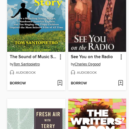
The Sound of Music Story
See You on the Radio
by
Tom Santopietro
by
Charles Osgood
AUDIOBOOK
AUDIOBOOK
BORROW
BORROW