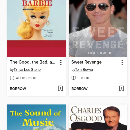
The Good, the Bad, and the Barbie
Sweet Revenge
by
Tanya Lee Stone
by
Tom Bower
AUDIOBOOK
EBOOK
BORROW
BORROW