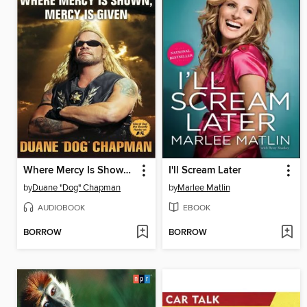
Where Mercy Is Shown, Mercy Is Given
I'll Scream Later
by
Duane "Dog" Chapman
by
Marlee Matlin
AUDIOBOOK
EBOOK
BORROW
BORROW