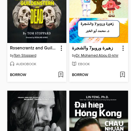
Rosencrantz and Guildenstern Are Dead
زهيرة وروبو7 والشجرة
by
Tom Stoppard
by
Dr. Mohamed Abou El-khir
AUDIOBOOK
EBOOK
BORROW
BORROW