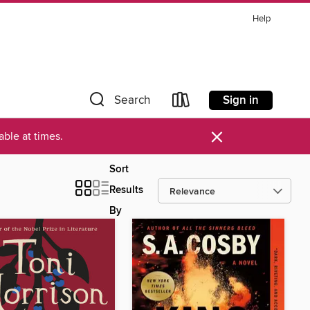
Help
Sign in
Search
×
ble at times.
Sort
Results
By