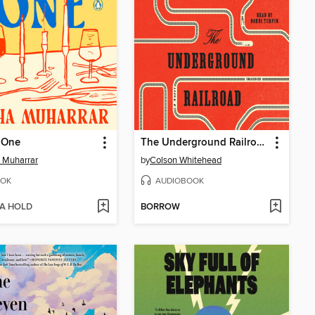
 One
The Underground Railroad
 Muharrar
by
Colson Whitehead
OK
AUDIOBOOK
 A HOLD
BORROW