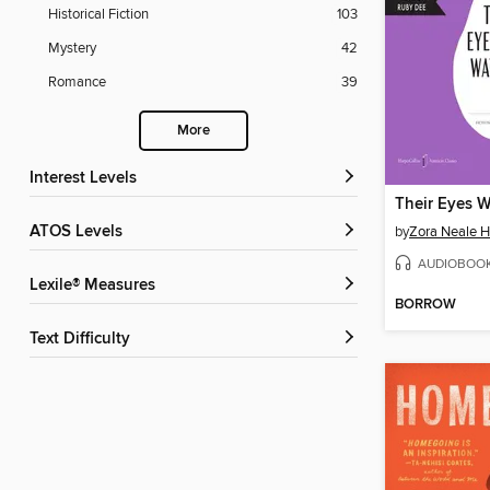
Historical Fiction
103
Mystery
42
Romance
39
More
Interest Levels
ATOS Levels
by
Zora Neale H
AUDIOBOO
Lexile® Measures
BORROW
Text Difficulty