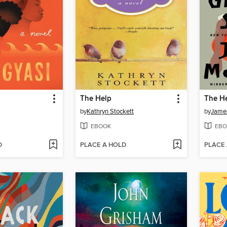
The Help
by
Kathryn Stockett
by
Jame
EBOOK
EBO
D
PLACE A HOLD
PLACE