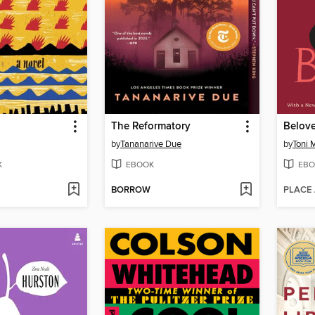
The Reformatory
Belov
by
Tananarive Due
by
Toni 
K
EBOOK
EBO
BORROW
PLACE