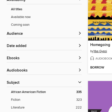
Availability
All titles
Available now
Coming soon
Audience
Homegoing
Date added
by
Yaa Gyasi
ebooks
AUDIOBOO
BORROW
Audiobooks
Subject
African American Fiction
335
Fiction
323
Literature
222