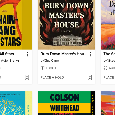
ll Stars
Burn Down Master's House
Adjei-Brenyah
by
Clay Cane
by
Nikes
K
EBOOK
AUD
D
PLACE A HOLD
PLACE