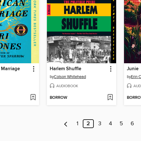
 Marriage
Harlem Shuffle
Junie
by
Colson Whitehead
by
Erin 
AUDIOBOOK
AUD
BORROW
BORR
1
2
3
4
5
6