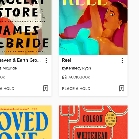
The Heaven & Earth Grocery Store
Reel
s McBride
by
Kennedy Ryan
OK
AUDIOBOOK
 A HOLD
PLACE A HOLD