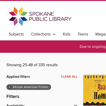
Subjects
Collections
Kids
Teens
Magaz
Due to ongoing 
Showing 25-48 of 335 results
Applied filters
CLEAR ALL
×
African American Fiction
Filters