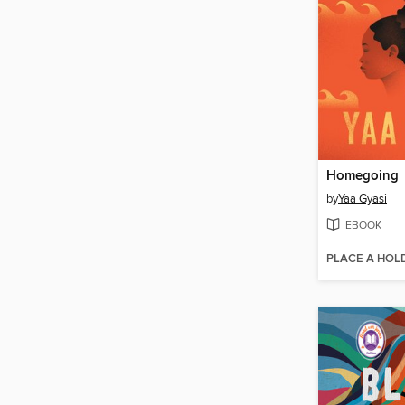
Homegoing
by
Yaa Gyasi
EBOOK
PLACE A HOL