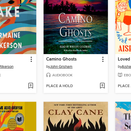
Camino Ghosts
Loved
ilkerson
by
John Grisham
by
Aisha
K
AUDIOBOOK
EBO
PLACE A HOLD
PLACE