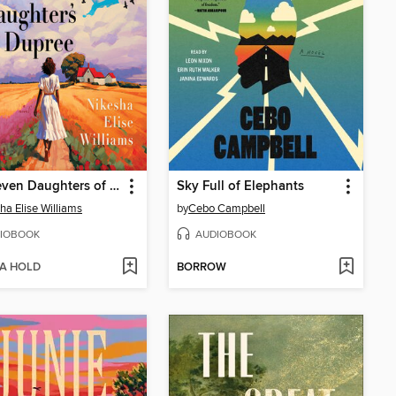
The Seven Daughters of Dupree
Sky Full of Elephants
ha Elise Williams
by
Cebo Campbell
IOBOOK
AUDIOBOOK
 A HOLD
BORROW