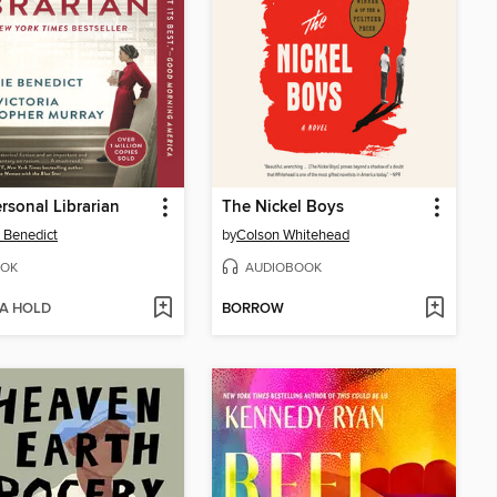
rsonal Librarian
The Nickel Boys
 Benedict
by
Colson Whitehead
OK
AUDIOBOOK
 A HOLD
BORROW