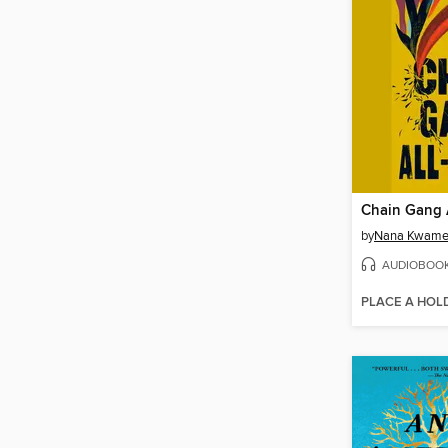
Chain Gang A
by
Nana Kwame 
AUDIOBOO
PLACE A HOL