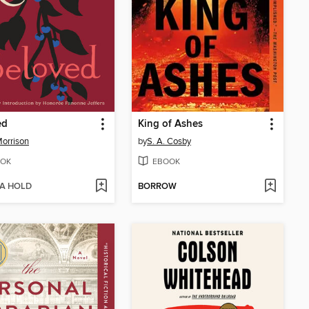
ed
King of Ashes
Morrison
by
S. A. Cosby
OK
EBOOK
 A HOLD
BORROW