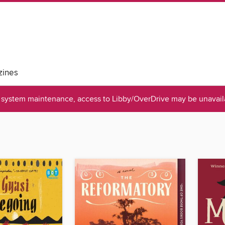
ines
system maintenance, access to Libby/OverDrive may be unavaila