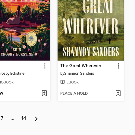
The Great Wherever
Crosby Eckstine
by
Shannon Sanders
IOBOOK
EBOOK
OW
PLACE A HOLD
7
…
14