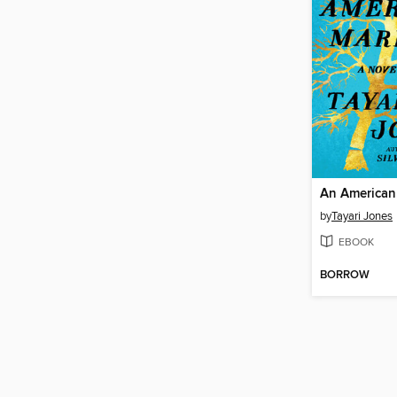
An American
by
Tayari Jones
EBOOK
BORROW