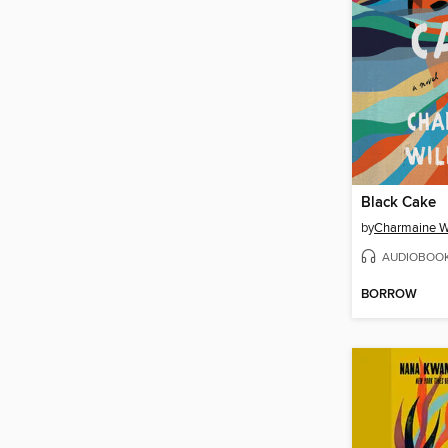
Black Cake
by
Charmaine W
AUDIOBOO
BORROW