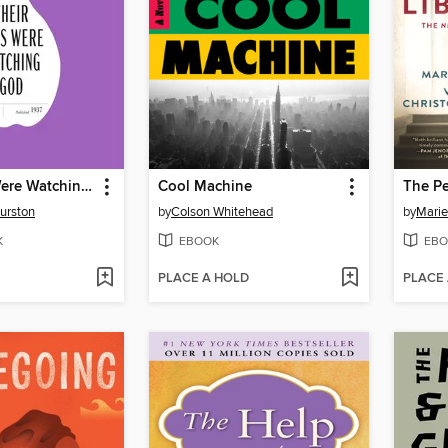
Their Eyes Were Watching God
Cool Machine
The Pe
urston
by
Colson Whitehead
by
Marie
K
EBOOK
EBO
PLACE A HOLD
PLACE