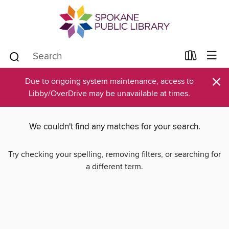
×
Due to ongoing system maintenance, access to
Libby/OverDrive may be unavailable at times.
We couldn't find any matches for your search.
Try checking your spelling, removing filters, or searching for
a different term.