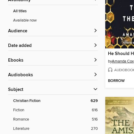
Availability
All titles
Available now
Audience
Date added
ebooks
by
Amanda Cox
AUDIOBOO
Audiobooks
BORROW
Subject
Christian Fiction
629
Fiction
616
Romance
516
Literature
270