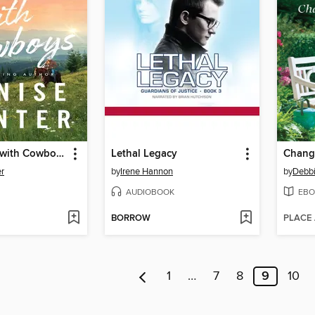
The Trouble with Cowboys
Lethal Legacy
Chang
r
by
Irene Hannon
by
Debb
AUDIOBOOK
EBO
BORROW
PLACE
1
…
7
8
9
10