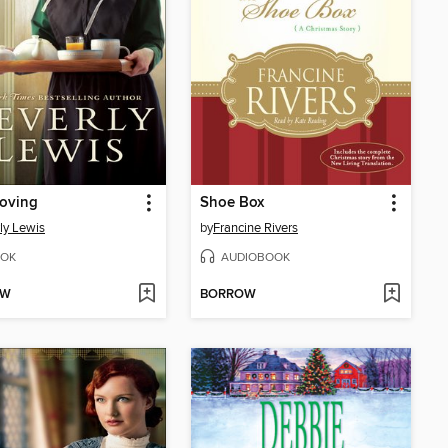
roving
Shoe Box
ly Lewis
by
Francine Rivers
OK
AUDIOBOOK
OW
BORROW