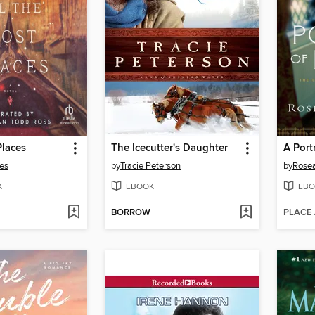
Places
The Icecutter's Daughter
A Port
es
by
Tracie Peterson
by
Rosea
K
EBOOK
EBO
BORROW
PLACE