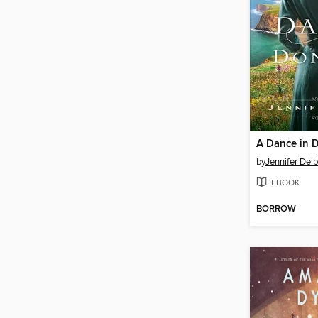
A Dance in 
by
Jennifer Deib
EBOOK
BORROW