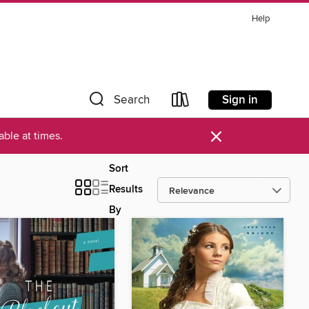
Help
Sign in
Search
×
ble at times.
Sort
Results
By