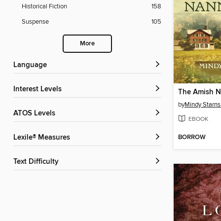
Historical Fiction
158
Suspense
105
More
Language
Interest Levels
The Amish 
by
Mindy Starns
ATOS Levels
EBOOK
BORROW
Lexile® Measures
Text Difficulty