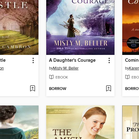
tle
A Daughter's Courage
Comin
on
by
Misty M. Beller
by
Karen
EBOOK
EBO
BORROW
BORR