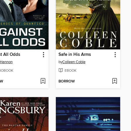
t All Odds
Safe in His Arms
 Hannon
by
Colleen Coble
IOBOOK
EBOOK
OW
BORROW