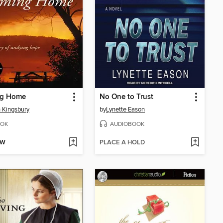
g Home
No One to Trust
 Kingsbury
by
Lynette Eason
OK
AUDIOBOOK
OW
PLACE A HOLD