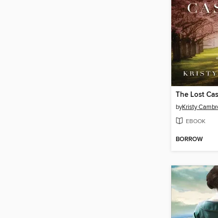
The Lost Cas
by
Kristy Cambr
EBOOK
BORROW