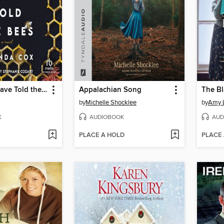
He Should Have Told the Bees
Appalachian Song
The B
by
Michelle Shocklee
by
Amy 
K
AUDIOBOOK
AUD
PLACE A HOLD
PLACE