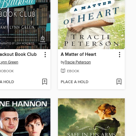
lackout Book Club
A Matter of Heart
Lynn Green
by
Tracie Peterson
IOBOOK
EBOOK
 A HOLD
PLACE A HOLD