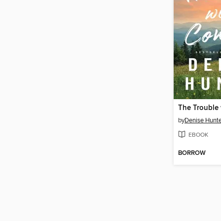
by
Denise Hunte
EBOOK
BORROW