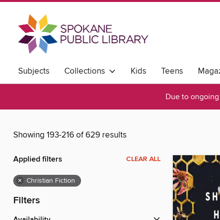
Subjects
Collections
Kids
Teens
Magaz
Due to ongoing 
Showing 193-216 of 629 results
Applied filters
CLEAR ALL
×
Christian Fiction
Filters