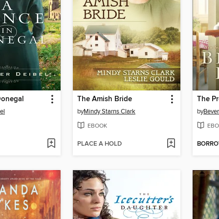
Donegal
The Amish Bride
The P
el
by
Mindy Starns Clark
by
Bever
EBOOK
EBO
PLACE A HOLD
BORR