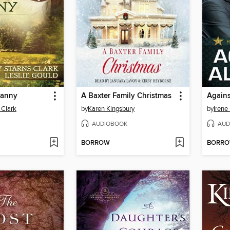
Nanny
A Baxter Family Christmas
Agains
 Clark
by
Karen Kingsbury
by
Irene
AUDIOBOOK
AUD
BORROW
BORR