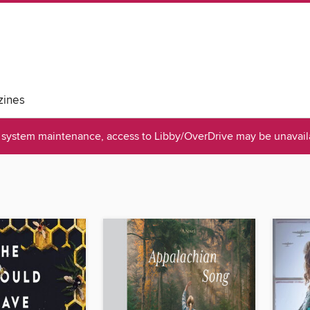
ines
system maintenance, access to Libby/OverDrive may be unavaila