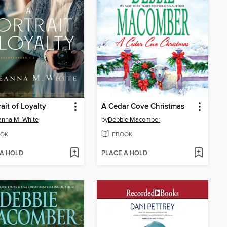
rait of Loyalty
A Cedar Cove Christmas
nna M. White
by
Debbie Macomber
OK
EBOOK
 A HOLD
PLACE A HOLD