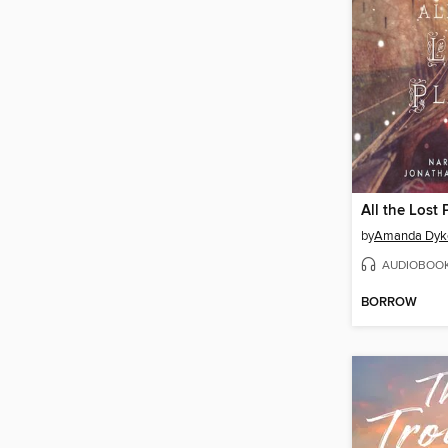
All the Lost 
by
Amanda Dyk
AUDIOBOO
BORROW