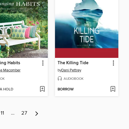
ing Habits
The Killing Tide
ie Macomber
by
Dani Pettrey
OK
AUDIOBOOK
 A HOLD
BORROW
11
…
27