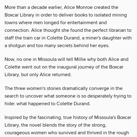
More than a decade earlier, Alice Monroe created the
Boxcar Library in order to deliver books to isolated mining
towns where men longed for entertainment and
connection. Alice thought she found the perfect librarian to
staff the train car in Colette Durand, a miner's daughter with
a shotgun and too many secrets behind her eyes.
Now, no one in Missoula will tell Millie why both Alice and
Colette went out on the inaugural journey of the Boxcar
Library, but only Alice returned.
The three women's stories dramatically converge in the
search to uncover what someone is so desperately trying to
hide: what happened to Colette Durand.
Inspired by the fascinating, true history of Missoula's Boxcar
Library, the novel blends the story of the strong,
courageous women who survived and thrived in the rough