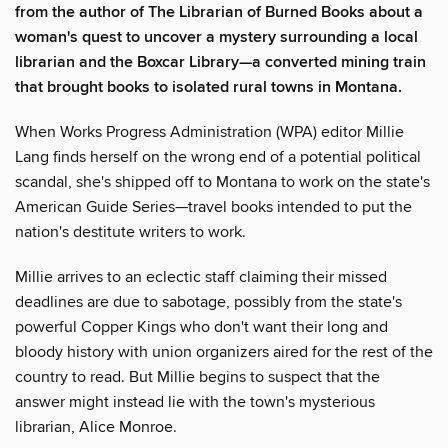
from the author of The Librarian of Burned Books about a
woman's quest to uncover a mystery surrounding a local
librarian and the Boxcar Library—a converted mining train
that brought books to isolated rural towns in Montana.
When Works Progress Administration (WPA) editor Millie
Lang finds herself on the wrong end of a potential political
scandal, she's shipped off to Montana to work on the state's
American Guide Series—travel books intended to put the
nation's destitute writers to work.
Millie arrives to an eclectic staff claiming their missed
deadlines are due to sabotage, possibly from the state's
powerful Copper Kings who don't want their long and
bloody history with union organizers aired for the rest of the
country to read. But Millie begins to suspect that the
answer might instead lie with the town's mysterious
librarian, Alice Monroe.