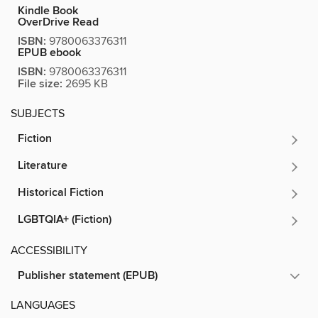
Kindle Book
OverDrive Read
ISBN:
9780063376311
EPUB ebook
ISBN:
9780063376311
File size:
2695 KB
SUBJECTS
Fiction
Literature
Historical Fiction
LGBTQIA+ (Fiction)
ACCESSIBILITY
Publisher statement (EPUB)
LANGUAGES