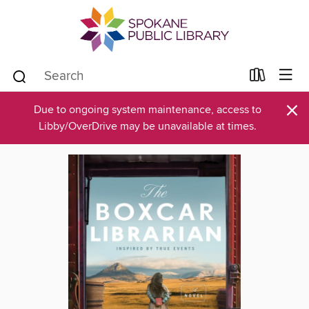
×
Due to ongoing system maintenance, access to
Libby/OverDrive may be unavailable at times.