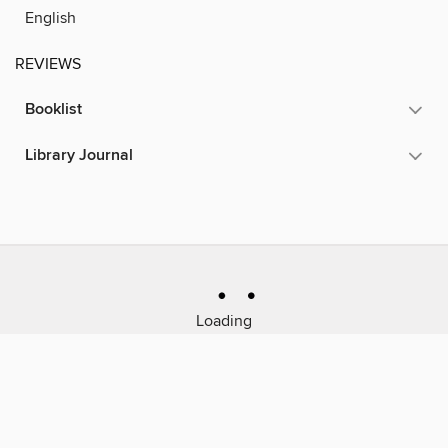
English
REVIEWS
Booklist
Library Journal
Loading