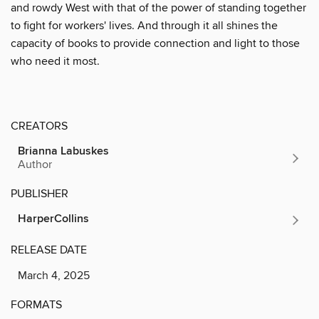
and rowdy West with that of the power of standing together
to fight for workers' lives. And through it all shines the
capacity of books to provide connection and light to those
who need it most.
CREATORS
Brianna Labuskes
Author
PUBLISHER
HarperCollins
RELEASE DATE
March 4, 2025
FORMATS