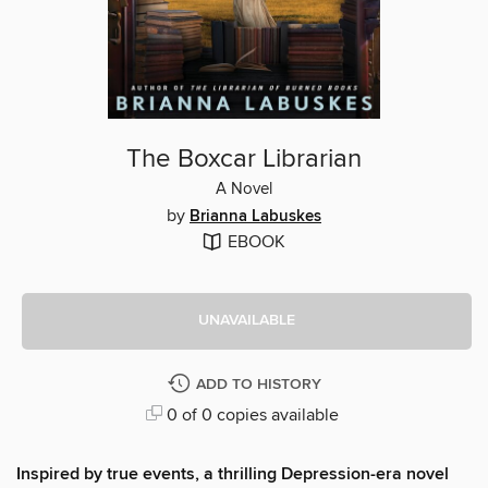
The Boxcar Librarian
A Novel
by
Brianna Labuskes
EBOOK
UNAVAILABLE
ADD TO HISTORY
0 of 0 copies available
Inspired by true events, a thrilling Depression-era novel