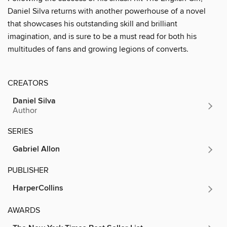
Daniel Silva returns with another powerhouse of a novel
that showcases his outstanding skill and brilliant
imagination, and is sure to be a must read for both his
multitudes of fans and growing legions of converts.
CREATORS
Daniel Silva
Author
SERIES
Gabriel Allon
PUBLISHER
HarperCollins
AWARDS