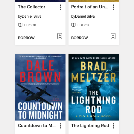
The Collector
Portrait of an Unknown Woman
by
Daniel Silva
by
Daniel Silva
EBOOK
EBOOK
BORROW
BORROW
Countdown to Midnight
The Lightning Rod