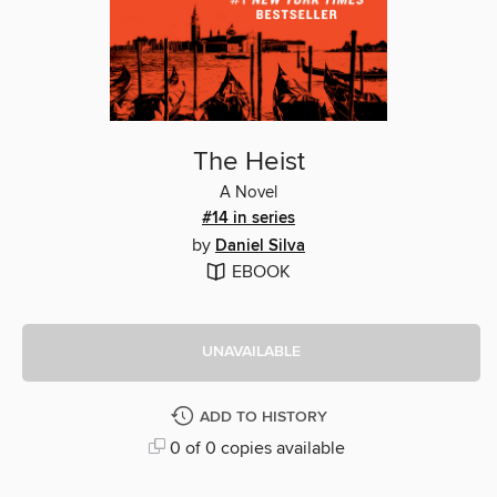
The Heist
A Novel
#14 in series
by
Daniel Silva
EBOOK
UNAVAILABLE
ADD TO HISTORY
0 of 0 copies available