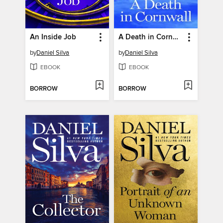
An Inside Job
A Death in Cornwall
by
Daniel Silva
by
Daniel Silva
EBOOK
EBOOK
BORROW
BORROW