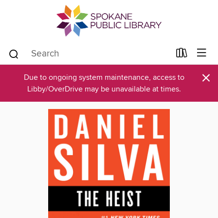
×
Due to ongoing system maintenance, access to
Libby/OverDrive may be unavailable at times.