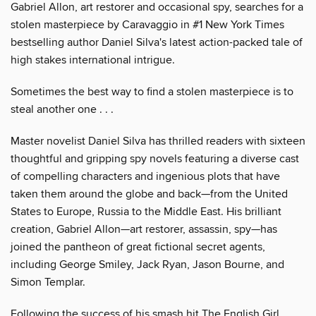
Gabriel Allon, art restorer and occasional spy, searches for a
stolen masterpiece by Caravaggio in #1 New York Times
bestselling author Daniel Silva's latest action-packed tale of
high stakes international intrigue.
Sometimes the best way to find a stolen masterpiece is to
steal another one . . .
Master novelist Daniel Silva has thrilled readers with sixteen
thoughtful and gripping spy novels featuring a diverse cast
of compelling characters and ingenious plots that have
taken them around the globe and back—from the United
States to Europe, Russia to the Middle East. His brilliant
creation, Gabriel Allon—art restorer, assassin, spy—has
joined the pantheon of great fictional secret agents,
including George Smiley, Jack Ryan, Jason Bourne, and
Simon Templar.
Following the success of his smash hit The English Girl,