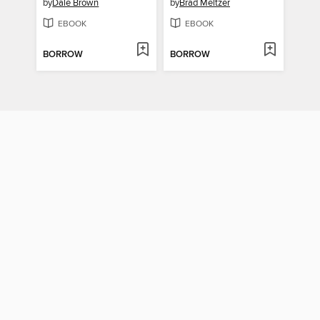
by
Dale Brown
by
Brad Meltzer
EBOOK
EBOOK
BORROW
BORROW