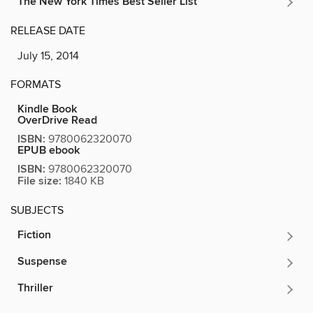
The New York Times Best Seller List
RELEASE DATE
July 15, 2014
FORMATS
Kindle Book
OverDrive Read
ISBN:
9780062320070
EPUB ebook
ISBN:
9780062320070
File size:
1840 KB
SUBJECTS
Fiction
Suspense
Thriller