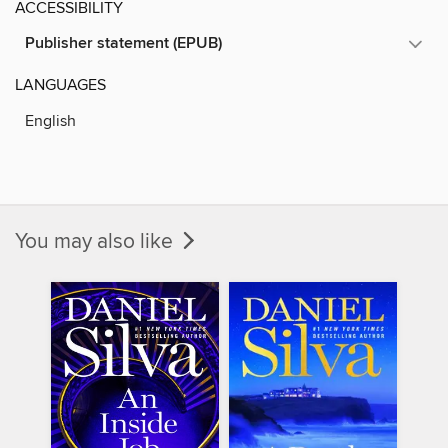
ACCESSIBILITY
Publisher statement (EPUB)
LANGUAGES
English
You may also like